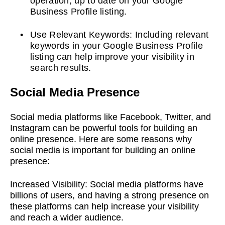
operation, up to date on your Google
Business Profile listing.
Use Relevant Keywords: Including relevant
keywords in your Google Business Profile
listing can help improve your visibility in
search results.
Social Media Presence
Social media platforms like Facebook, Twitter, and
Instagram can be powerful tools for building an
online presence. Here are some reasons why
social media is important for building an online
presence:
Increased Visibility:
Social media platforms have
billions of users, and having a strong presence on
these platforms can help increase your visibility
and reach a wider audience.