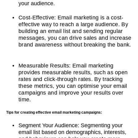
your audience.
Cost-Effective: Email marketing is a cost-
effective way to reach a large audience. By
building an email list and sending regular
messages, you can drive sales and increase
brand awareness without breaking the bank.
Measurable Results: Email marketing
provides measurable results, such as open
rates and click-through rates. By tracking
these metrics, you can optimise your email
campaigns and improve your results over
time.
Tips for creating effective email marketing campaigns:
Segment Your Audience: Segmenting your
email list based on demographics, interests,