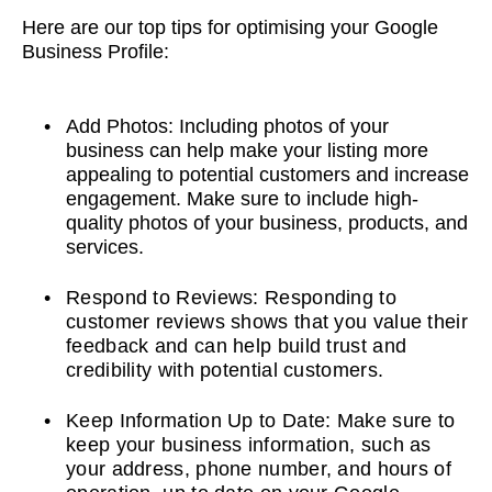
Here are our top tips for optimising your Google
Business Profile:
Add Photos: Including photos of your
business can help make your listing more
appealing to potential customers and increase
engagement. Make sure to include high-
quality photos of your business, products, and
services.
Respond to Reviews: Responding to
customer reviews shows that you value their
feedback and can help build trust and
credibility with potential customers.
Keep Information Up to Date: Make sure to
keep your business information, such as
your address, phone number, and hours of