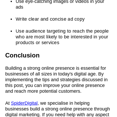
Use eye-catching images or videos in your
ads
Write clear and concise ad copy
Use audience targeting to reach the people
who are most likely to be interested in your
products or services
Conclusion
Building a strong online presence is essential for
businesses of all sizes in today's digital age. By
implementing the tips and strategies discussed in
this post, you can improve your online presence
and reach more potential customers.
At
SpiderDigital
, we specialise in helping
businesses build a strong online presence through
digital marketing. If you need help with any aspect