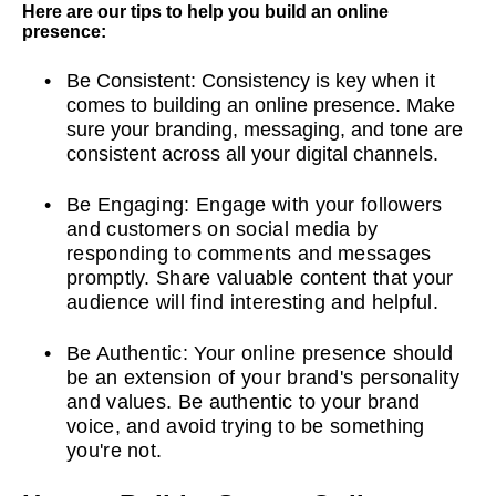
Here are our tips to help you build an online
presence:
Be Consistent: Consistency is key when it
comes to building an online presence. Make
sure your branding, messaging, and tone are
consistent across all your digital channels.
Be Engaging: Engage with your followers
and customers on social media by
responding to comments and messages
promptly. Share valuable content that your
audience will find interesting and helpful.
Be Authentic: Your online presence should
be an extension of your brand's personality
and values. Be authentic to your brand
voice, and avoid trying to be something
you're not.