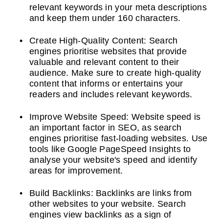
relevant keywords in your meta descriptions
and keep them under 160 characters.
Create High-Quality Content: Search
engines prioritise websites that provide
valuable and relevant content to their
audience. Make sure to create high-quality
content that informs or entertains your
readers and includes relevant keywords.
Improve Website Speed: Website speed is
an important factor in SEO, as search
engines prioritise fast-loading websites. Use
tools like Google PageSpeed Insights to
analyse your website's speed and identify
areas for improvement.
Build Backlinks: Backlinks are links from
other websites to your website. Search
engines view backlinks as a sign of