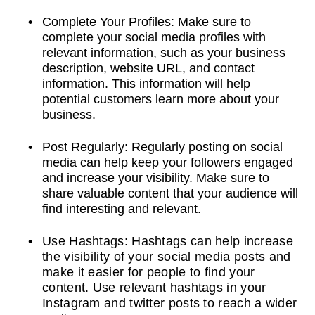
Complete Your Profiles: Make sure to
complete your social media profiles with
relevant information, such as your business
description, website URL, and contact
information. This information will help
potential customers learn more about your
business.
Post Regularly: Regularly posting on social
media can help keep your followers engaged
and increase your visibility. Make sure to
share valuable content that your audience will
find interesting and relevant.
Use Hashtags: Hashtags can help increase
the visibility of your social media posts and
make it easier for people to find your
content. Use relevant hashtags in your
Instagram and twitter posts to reach a wider