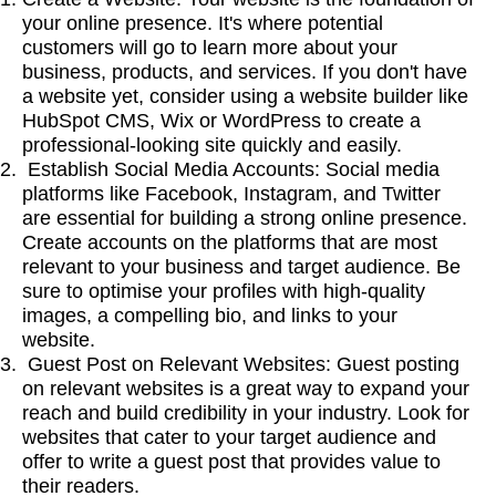
your online presence. It's where potential
customers will go to learn more about your
business, products, and services. If you don't have
a website yet, consider using a website builder like
HubSpot CMS, Wix or WordPress to create a
professional-looking site quickly and easily.
Establish Social Media Accounts: Social media
platforms like Facebook, Instagram, and Twitter
are essential for building a strong online presence.
Create accounts on the platforms that are most
relevant to your business and target audience. Be
sure to optimise your profiles with high-quality
images, a compelling bio, and links to your
website.
Guest Post on Relevant Websites: Guest posting
on relevant websites is a great way to expand your
reach and build credibility in your industry. Look for
websites that cater to your target audience and
offer to write a guest post that provides value to
their readers.