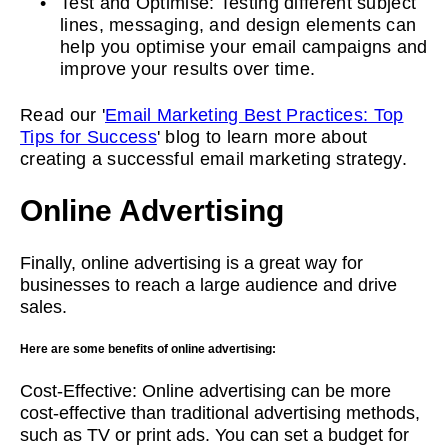
Test and Optimise: Testing different subject
lines, messaging, and design elements can
help you optimise your email campaigns and
improve your results over time.
Read our '
Email Marketing Best Practices: Top
Tips for Success
' blog to learn more about
creating a successful email marketing strategy.
Online Advertising
Finally, online advertising is a great way for
businesses to reach a large audience and drive
sales.
Here are some benefits of online advertising:
Cost-Effective: Online advertising can be more
cost-effective than traditional advertising methods,
such as TV or print ads. You can set a budget for