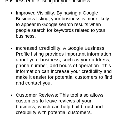
Business Profile listing for your business:
Improved Visibility: By having a Google
Business listing, your business is more likely
to appear in Google search results when
people search for keywords related to your
business.
Increased Credibility: A Google Business
Profile listing provides important information
about your business, such as your address,
phone number, and hours of operation. This
information can increase your credibility and
make it easier for potential customers to find
and contact you.
Customer Reviews: This tool also allows
customers to leave reviews of your
business, which can help build trust and
credibility with potential customers.