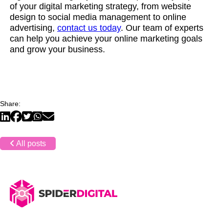
of your digital marketing strategy, from website
design to social media management to online
advertising,
contact us today
. Our team of experts
can help you achieve your online marketing goals
and grow your business.
Share:
All posts