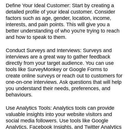
Define Your Ideal Customer:
Start by creating a
detailed profile of your ideal customer. Consider
factors such as age, gender, location, income,
interests, and pain points. This will give you a
better understanding of who you're trying to reach
and how to speak to them.
Conduct Surveys and Interviews:
Surveys and
interviews are a great way to gather feedback
directly from your target audience. You can use
tools like SurveyMonkey or Google Forms to
create online surveys or reach out to customers for
one-on-one interviews. Ask questions that will help
you understand their needs, preferences, and
behaviours.
Use Analytics Tools:
Analytics tools can provide
valuable insights into your website visitors and
social media followers. Use tools like Google
Analytics, Facebook Insights, and Twitter Analytics