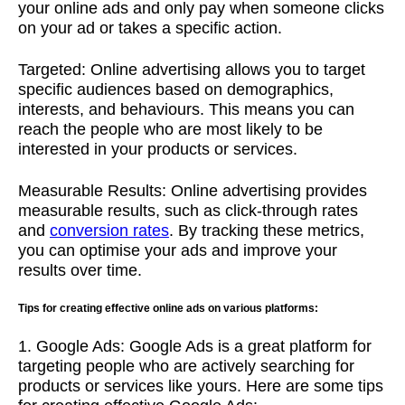
your online ads and only pay when someone clicks
on your ad or takes a specific action.
Targeted: Online advertising allows you to target
specific audiences based on demographics,
interests, and behaviours. This means you can
reach the people who are most likely to be
interested in your products or services.
Measurable Results: Online advertising provides
measurable results, such as click-through rates
and
conversion rates
. By tracking these metrics,
you can optimise your ads and improve your
results over time.
Tips for creating effective online ads on various platforms:
1. Google Ads: Google Ads is a great platform for
targeting people who are actively searching for
products or services like yours. Here are some tips