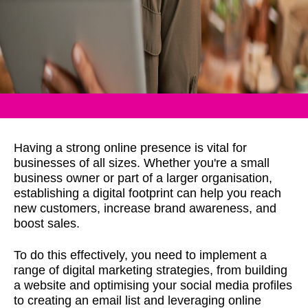
Having a strong online presence is vital for
businesses of all sizes. Whether you're a small
business owner or part of a larger organisation,
establishing a digital footprint can help you reach
new customers, increase brand awareness, and
boost sales.
To do this effectively, you need to implement a
range of digital marketing strategies, from building
a website and optimising your social media profiles
to creating an email list and leveraging online