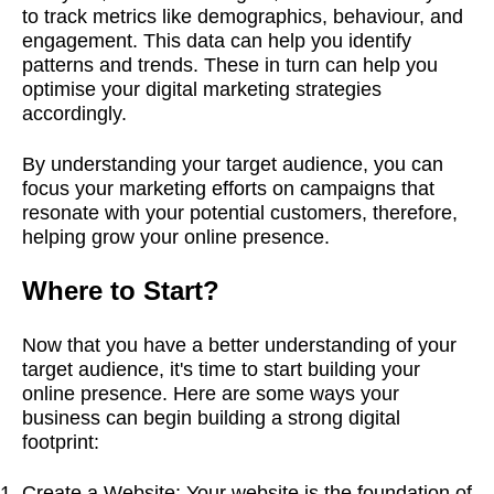
to track metrics like demographics, behaviour, and
engagement. This data can help you identify
patterns and trends. These in turn can help you
optimise your digital marketing strategies
accordingly.
By understanding your target audience
,
you can
focus your marketing efforts on campaigns that
resonate with your potential customers, therefore,
helping grow your online presence.
Where to Start?
Now that you have a better understanding of your
target audience, it's time to start building your
online presence. Here are some ways your
business can begin building a strong digital
footprint:
Create a Website: Your website is the foundation of