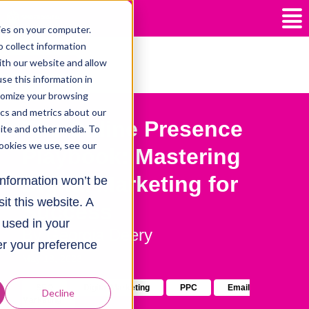
ies on your computer.
 collect information
ith our website and allow
All posts
e this information in
tomize your browsing
ics and metrics about our
The Online Presence
site and other media. To
ookies we use, see our
Playbook: Mastering
Digital Marketing for
 information won’t be
it this website. A
Success
e used in your
By
Georgia Deery
r your preference
May 18, 2023
SEO
Digital Marketing
PPC
Email
Decline
Marketing