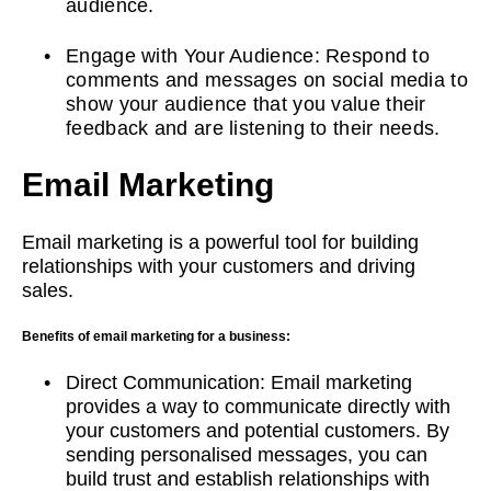
audience.
Engage with Your Audience: Respond to
comments and messages on social media to
show your audience that you value their
feedback and are listening to their needs.
Email Marketing
Email marketing is a powerful tool for building
relationships with your customers and driving
sales.
Benefits of email marketing for a business:
Direct Communication: Email marketing
provides a way to communicate directly with
your customers and potential customers. By
sending personalised messages, you can
build trust and establish relationships with