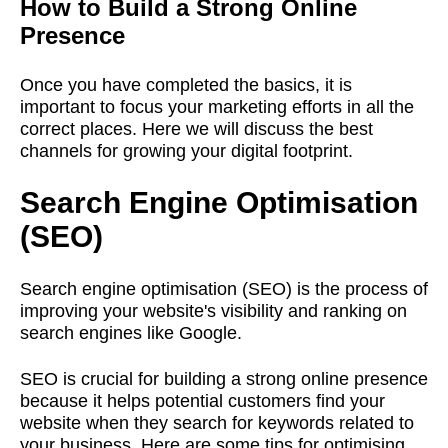
How to Build a Strong Online
Presence
Once you have completed the basics, it is
important to focus your marketing efforts in all the
correct places. Here we will discuss the best
channels for growing your digital footprint.
Search Engine Optimisation
(SEO)
Search engine optimisation (SEO) is the process of
improving your website's visibility and ranking on
search engines like Google.
SEO is crucial for building a strong online presence
because it helps potential customers find your
website when they search for keywords related to
your business. Here are some tips for optimising