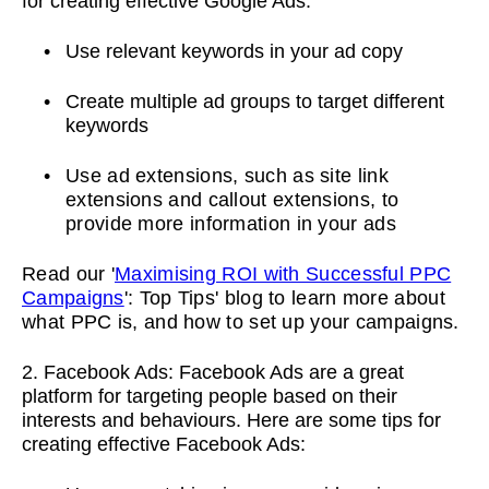
for creating effective Google Ads:
Use relevant keywords in your ad copy
Create multiple ad groups to target different
keywords
Use ad extensions, such as site link
extensions and callout extensions, to
provide more information in your ads
Read our '
Maximising ROI with Successful PPC
Campaigns
': Top Tips' blog to learn more about
what PPC is, and how to set up your campaigns.
2. Facebook Ads: Facebook Ads are a great
platform for targeting people based on their
interests and behaviours. Here are some tips for
creating effective Facebook Ads: