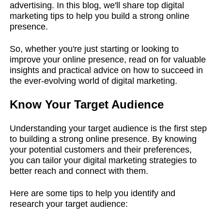
advertising. In this blog, we'll share top digital
marketing tips to help you build a strong online
presence.
So, whether you're just starting or looking to
improve your online presence, read on for valuable
insights and practical advice on how to succeed in
the ever-evolving world of digital marketing.
Know Your Target Audience
Understanding your target audience is the first step
to building a strong online presence. By knowing
your potential customers and their preferences,
you can tailor your digital marketing strategies to
better reach and connect with them.
Here are some tips to help you identify and
research your target audience: