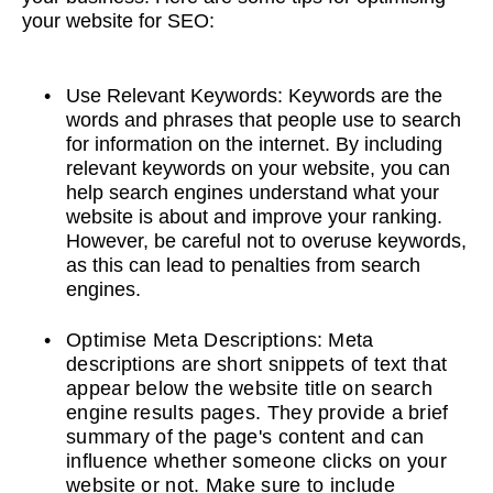
your website for SEO:
Use Relevant Keywords: Keywords are the
words and phrases that people use to search
for information on the internet. By including
relevant keywords on your website, you can
help search engines understand what your
website is about and improve your ranking.
However, be careful not to overuse keywords,
as this can lead to penalties from search
engines.
Optimise Meta Descriptions: Meta
descriptions are short snippets of text that
appear below the website title on search
engine results pages. They provide a brief
summary of the page's content and can
influence whether someone clicks on your
website or not. Make sure to include