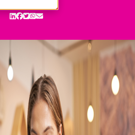
Share: