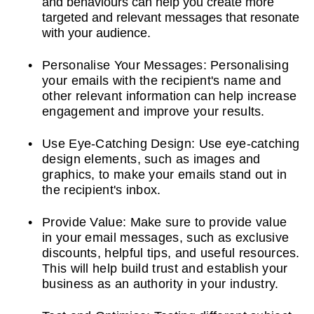
and behaviours can help you create more
targeted and relevant messages that resonate
with your audience.
Personalise Your Messages: Personalising
your emails with the recipient's name and
other relevant information can help increase
engagement and improve your results.
Use Eye-Catching Design: Use eye-catching
design elements, such as images and
graphics, to make your emails stand out in
the recipient's inbox.
Provide Value: Make sure to provide value
in your email messages, such as exclusive
discounts, helpful tips, and useful resources.
This will help build trust and establish your
business as an authority in your industry.