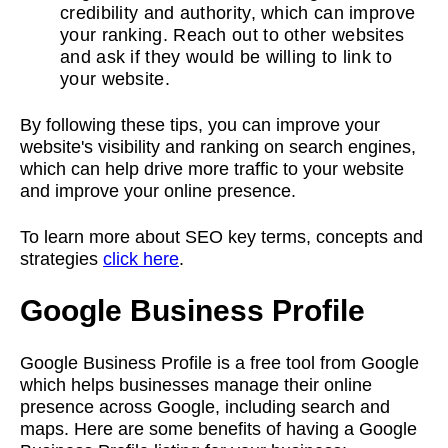
credibility and authority, which can improve
your ranking. Reach out to other websites
and ask if they would be willing to link to
your website.
By following these tips, you can improve your
website's visibility and ranking on search engines,
which can help drive more traffic to your website
and improve your online presence.
To learn more about SEO key terms, concepts and
strategies
click here
.
Google Business Profile
Google Business Profile is a free tool from Google
which helps businesses manage their online
presence across Google, including search and
maps. Here are some benefits of having a Google