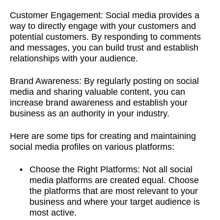
Customer Engagement:
Social media provides a
way to directly engage with your customers and
potential customers. By responding to comments
and messages, you can build trust and establish
relationships with your audience.
Brand Awareness:
By regularly posting on social
media and sharing valuable content, you can
increase brand awareness and establish your
business as an authority in your industry.
Here are some tips for creating and maintaining
social media profiles on various platforms:
Choose the Right Platforms: Not all social
media platforms are created equal. Choose
the platforms that are most relevant to your
business and where your target audience is
most active.