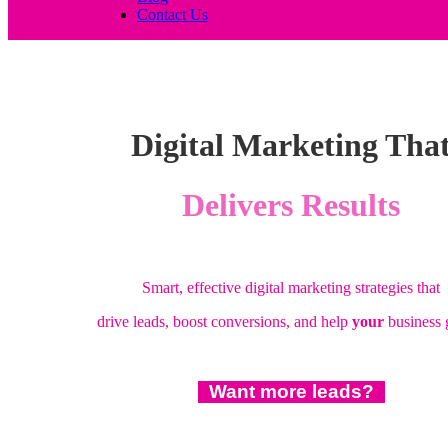
Contact Us
Digital Marketing Tha
Delivers Results
Smart, effective digital marketing strategies that
drive leads, boost conversions, and help
your
business
Want more leads?