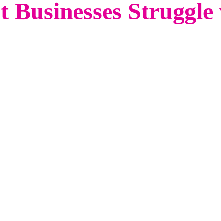
 Businesses Struggle