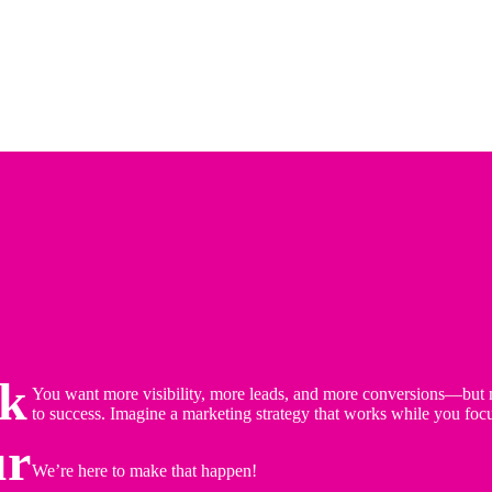
ok
You want more visibility, more leads, and more conversions—but m
to success. Imagine a marketing strategy that works while you foc
ur
We’re here to make that happen!