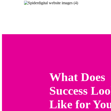
What Does
Success Lo
Like for Yo