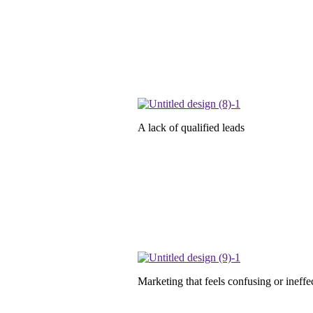
A lack of qualified leads
Marketing that feels confusing or ineffe