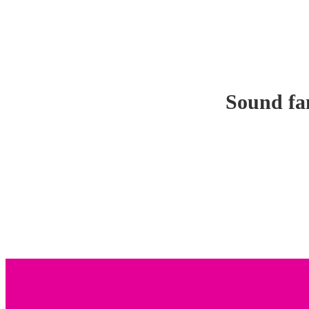
Sound fam