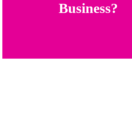
Business?