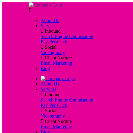
About Us
Services
Inbound
Search Engine Optimisation
Pay-Per-Click
Social
Videography
Client Nurture
Email Marketing
Blog
About Us
Services
Inbound
Search Engine Optimisation
Pay-Per-Click
Social
Videography
Client Nurture
Email Marketing
Blog