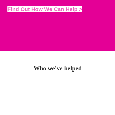
Find Out How We Can Help >
Who we've helped