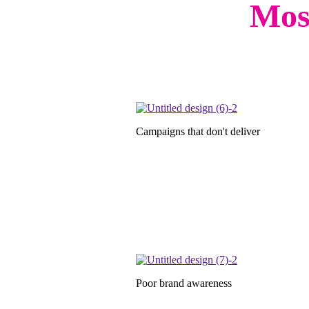
Most
Campaigns that don't deliver
Poor brand awareness