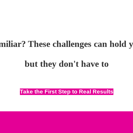
iliar? These challenges can hold 
but they don't have to
Take the First Step to Real Results