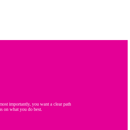
ost importantly, you want a clear path
us on what you do best.