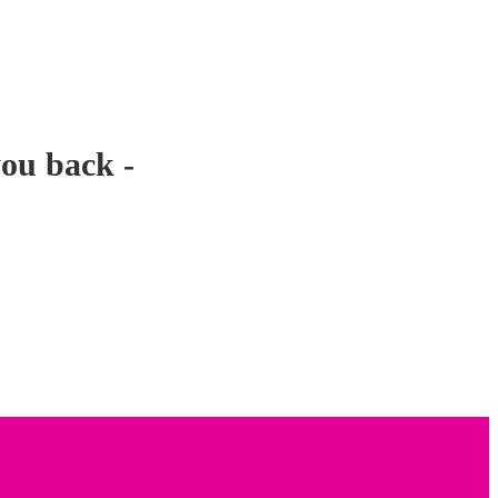
you back -