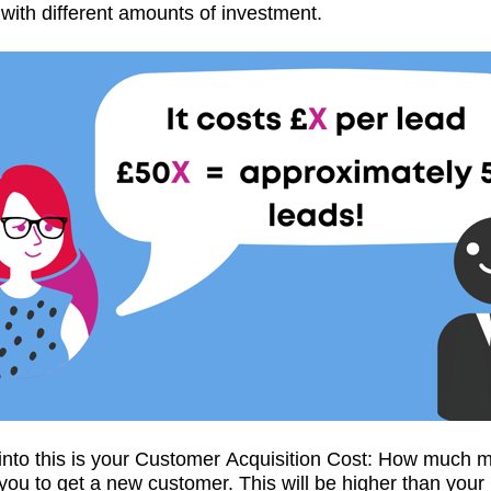
with different amounts of investment.
 into this is your Customer Acquisition Cost: How much m
 you to get a new customer. This will be higher than your