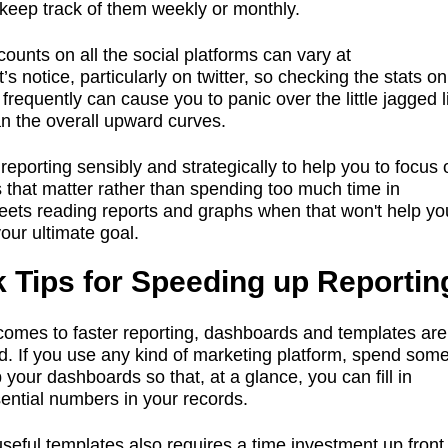
keep track of them weekly or monthly.
counts on all the social platforms can vary at
s notice, particularly on twitter, so checking the stats on
 frequently can cause you to panic over the little jagged 
an the overall upward curves.
reporting sensibly and strategically to help you to focus 
s that matter rather than spending too much time in
ets reading reports and graphs when that won't help yo
our ultimate goal.
 Tips for Speeding up Reportin
comes to faster reporting, dashboards and templates are
nd. If you use any kind of marketing platform, spend som
p your dashboards so that, at a glance, you can fill in
ential numbers in your records.
useful templates also requires a time investment up fron