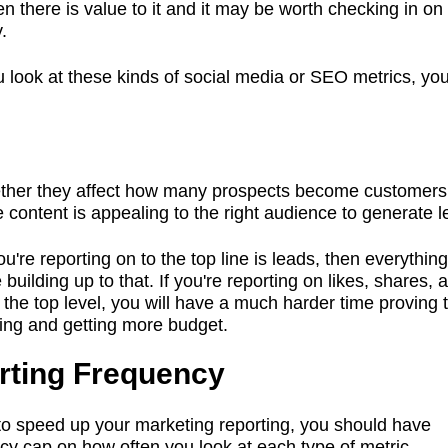
hen there is value to it and it may be worth checking in o
.
look at these kinds of social media or SEO metrics, yo
her they affect how many prospects become customers
he content is appealing to the right audience to generate 
ou're reporting on to the top line is leads, then everythin
building up to that. If you're reporting on likes, shares, 
t the top level, you will have a much harder time proving 
ing and getting more budget.
rting Frequency
 to speed up your marketing reporting, you should have
cy cap on how often you look at each type of metric.