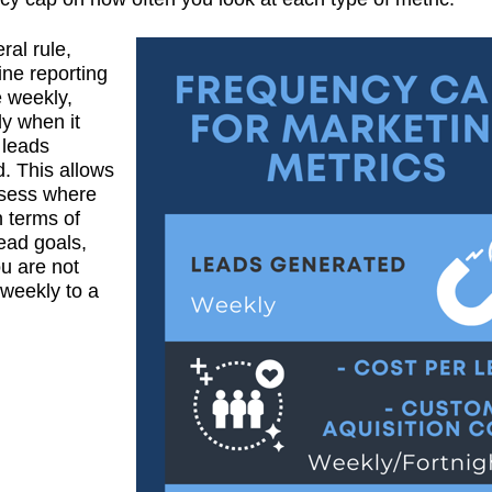
ral rule,
ine reporting
 weekly,
ly when it
 leads
. This allows
ssess where
n terms of
ead goals,
ou are not
 weekly to a