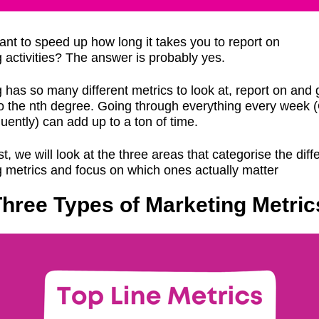
nt to speed up how long it takes you to report on
 activities? The answer is probably yes.
 has so many different metrics to look at, report on and 
o the nth degree. Going through everything every week 
uently) can add up to a ton of time.
st, we will look at the three areas that categorise the diff
 metrics and focus on which ones actually matter
hree Types of Marketing Metric