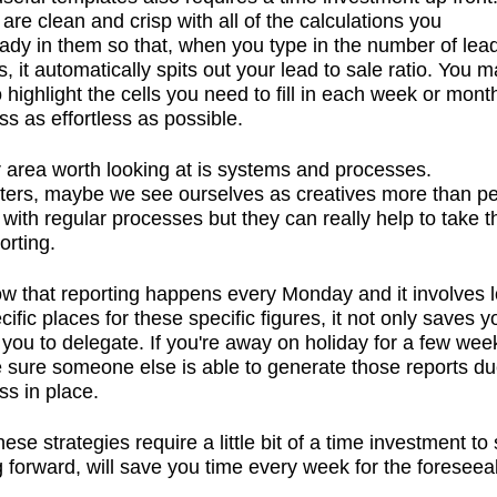
 are clean and crisp with all of the calculations you
ady in them so that, when you type in the number of lea
, it automatically spits out your lead to sale ratio. You 
 highlight the cells you need to fill in each week or mon
ss as effortless as possible.
 area worth looking at is systems and processes.
ters, maybe we see ourselves as creatives more than p
 with regular processes but they can really help to take t
orting.
ow that reporting happens every Monday and it involves l
ific places for these specific figures, it not only saves y
 you to delegate. If you're away on holiday for a few wee
sure someone else is able to generate those reports du
ss in place.
ese strategies require a little bit of a time investment to 
g forward, will save you time every week for the foreseea