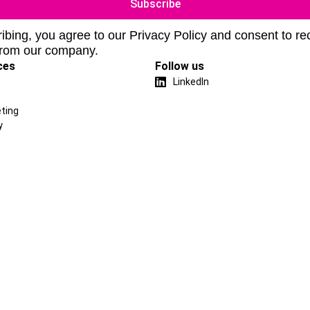
ibing, you agree to our Privacy Policy and consent to re
from our company.
ces
Follow us
LinkedIn
ting
y