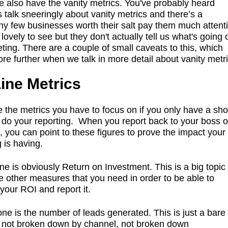
we also have the vanity metrics. You've probably heard
 talk sneeringly about vanity metrics and there’s a
y few businesses worth their salt pay them much attent
lovely to see but they don't actually tell us what's going 
ting. There are a couple of small caveats to this, which
lore further when we talk in more detail about vanity metri
ine Metrics
 the metrics you have to focus on if you only have a sho
o do your reporting. When you report back to your boss o
, you can point to these figures to prove the impact your
 is having.
ne is obviously Return on Investment. This is a big topic 
he other measures that you need in order to be able to
 your ROI and report it.
 one is the number of leads generated. This is just a bar
- not broken down by channel, not broken down