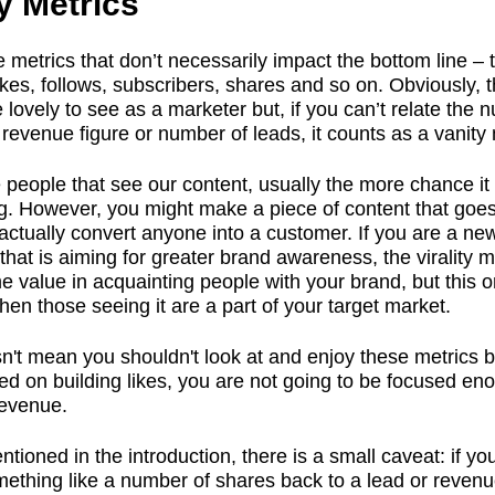
y Metrics
 metrics that don’t necessarily impact the bottom line – 
ikes, follows, subscribers, shares and so on. Obviously, 
e lovely to see as a marketer but, if you can’t relate the
 revenue figure or number of leads, it counts as a vanity 
people that see our content, usually the more chance it
g. However, you might make a piece of content that goes 
actually convert anyone into a customer. If you are a ne
hat is aiming for greater brand awareness, the virality mig
 value in acquainting people with your brand, but this on
hen those seeing it are a part of your target market.
n't mean you shouldn't look at and enjoy these metrics bu
ed on building likes, you are not going to be focused en
revenue.
tioned in the introduction, there is a small caveat: if yo
mething like a number of shares back to a lead or reven