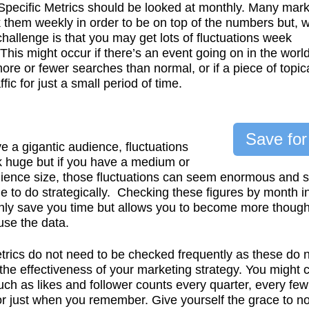
pecific Metrics should be looked at monthly. Many mark
k them weekly in order to be on top of the numbers but, w
 challenge is that you may get lots of fluctuations week
This might occur if there’s an event going on in the world
more or fewer searches than normal, or if a piece of topic
ffic for just a small period of time.
Save for
ve a gigantic audience, fluctuations
k huge but if you have a medium or
ience size, those fluctuations can seem enormous and 
e to do strategically. Checking these figures by month i
nly save you time but allows you to become more though
se the data.
trics do not need to be checked frequently as these do 
he effectiveness of your marketing strategy. You might 
uch as likes and follower counts every quarter, every few
r just when you remember. Give yourself the grace to no