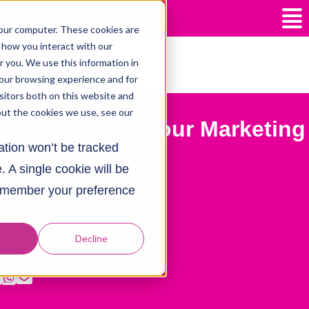
our computer. These cookies are
 how you interact with our
 you. We use this information in
our browsing experience and for
isitors both on this website and
out the cookies we use, see our
 to Speed Up your Marketing
mation won’t be tracked
orting
. A single cookie will be
zel Jeffs
remember your preference
r 10, 2021
 Marketing
t
Decline