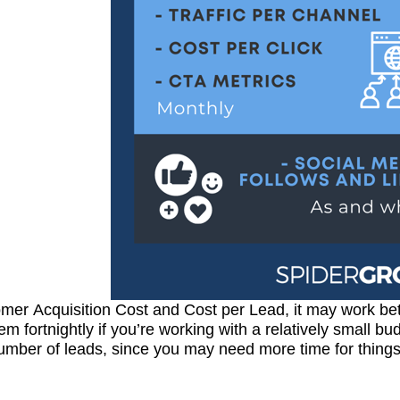
mer Acquisition Cost and Cost per Lead, it may work bet
hem fortnightly if you’re working with a relatively small b
umber of leads, since you may need more time for things