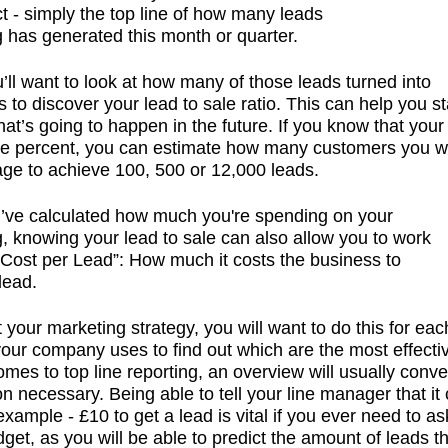
t - simply the top line of how many leads
 has generated this month or quarter.
’ll want to look at how many of those leads turned into
 to discover your lead to sale ratio. This can help you st
hat’s going to happen in the future. If you know that your
ne percent, you can estimate how many customers you will
e to achieve 100, 500 or 12,000 leads.
’ve calculated how
much
you're spending on your
, knowing your lead to sale can also allow you to work
“Cost per Lead”: How much it costs the business to
lead.
t your marketing strategy, you will want to do this for eac
our company uses to find out which are the most effectiv
omes to top line reporting, an overview will usually conve
on necessary. Being able to tell your line manager that it
example - £10 to get a lead is vital if you ever need to as
dget, as you will be able to predict the amount of leads t