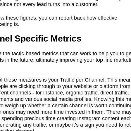
since not every lead turns into a customer.
ow these figures, you can report back how effective
eting is.
el Specific Metrics
 the tactic-based metrics that can work to help you to g
s in the future, ultimately improving your top line market
 of these measures is your Traffic per Channel. This me
le are clicking through to your website or platform from
rent channels - for instance, organic traffic, direct traffic,
ments and various social media profiles. Knowing this me
to weigh up whether a certain channel is worth continuin
h ones may need more time invested in them. There ma
int spending precious time creating Instagram content ea
t generating any traffic, or maybe it’s a sign you need to re