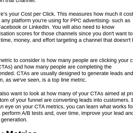
on that channel.
re’s your Cost per Click. This measures how much it cost
m any platform you’re using for PPC advertising- such as
acebook or LinkedIn. You will also need to know
isation scores for those channels since you don't want t
time, money, and effort targeting a channel that doesn't 
etric to consider is how many people are clicking your ca
(CTAs) and how many people are completing the
tended. CTAs are usually designed to generate leads and
n, as we've seen, is a top line metric.
lso want to look at how many of your CTAs aimed at pr
ttom of your funnel are converting leads into customers. 
n eye on your CTA metrics, you can learn what works fo
 perform A/B tests and, over time, improve your lead an
 generation.