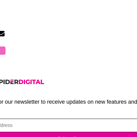
or our newsletter to receive updates on new features an