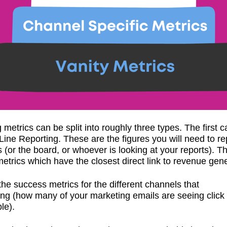
 metrics can be split into roughly three types. The first c
Line Reporting. These are the figures you will need to re
(or the board, or whoever is looking at your reports). T
metrics which have the closest direct link to revenue gene
the success metrics for the different channels that
ing (how many of your marketing emails are seeing click
le).