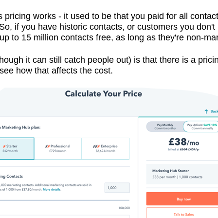
ricing works - it used to be that you paid for all contac
So, if you have historic contacts, or customers you don't 
 up to 15 million contacts free, as long as they're non-ma
hough it can still catch people out) is that there is a pri
see how that affects the cost.