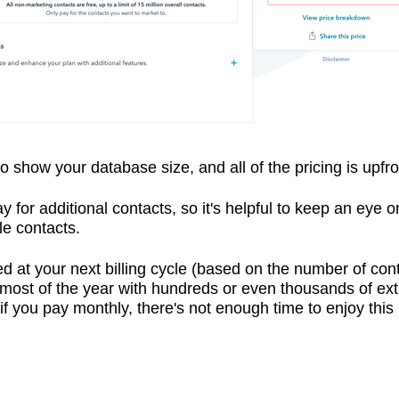
o show your database size, and all of the pricing is upfro
 pay for additional contacts, so it's helpful to keep an eye
le contacts.
ged at your next billing cycle (based on the number of con
d most of the year with hundreds or even thousands of ex
you pay monthly, there's not enough time to enjoy this lo