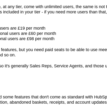
 any tier, come with unlimited users, the same is not t
included in your tier - if you need more users than that, 
 users are £19 per month
ional users are £60 per month
onal users are £98 per month
 features, but you need paid seats to be able to use mee
nd so on.
, so it's generally Sales Reps, Service Agents, and those
ed some features that don't come as standard with HubS
ation, abandoned baskets, receipts, and account update