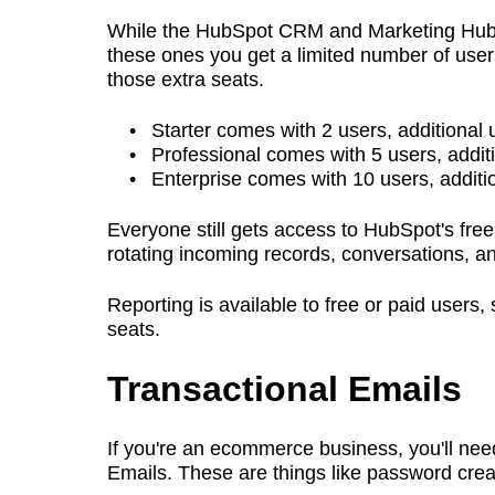
While the HubSpot CRM and Marketing Hub, at
these ones you get a limited number of users 
those extra seats.
Starter comes with 2 users, additional
Professional comes with 5 users, addit
Enterprise comes with 10 users, additi
Everyone still gets access to HubSpot's free
rotating incoming records, conversations, a
Reporting is available to free or paid users
seats.
Transactional Emails
If you're an ecommerce business, you'll ne
Emails. These are things like password cre