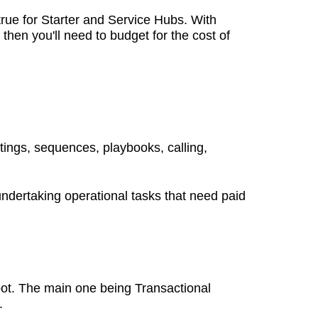
rue for Starter and Service Hubs. With
then you'll need to budget for the cost of
tings, sequences, playbooks, calling,
 undertaking operational tasks that need paid
pot. The main one being Transactional
s.