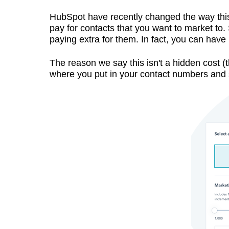
HubSpot have recently changed the way this p
pay for contacts that you want to market to. 
paying extra for them. In fact, you can have
The reason we say this isn't a hidden cost (t
where you put in your contact numbers and 