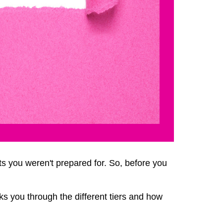
ts you weren't prepared for. So, before you
ks you through the different tiers and how