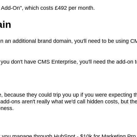
il Add-On", which costs £492 per month.
ain
 on an additional brand domain, you'll need to be using
 you don't have CMS Enterprise, you'll need the add-on 
ecause they could trip you up if you were expecting that
add-ons aren't really what we'd call hidden costs, but t
teness.
t you manage through HubSpot - $10k for Marketing Pro,