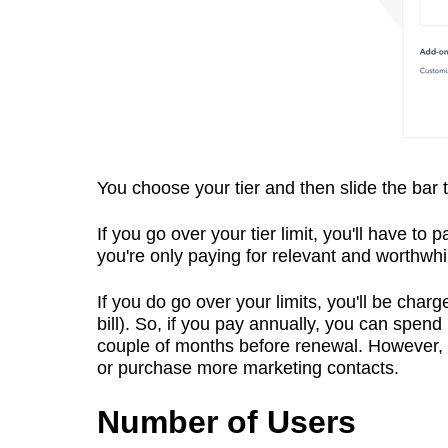
You choose your tier and then slide the bar t
If you go over your tier limit, you'll have to
you're only paying for relevant and worthwhi
If you do go over your limits, you'll be char
bill). So, if you pay annually, you can spen
couple of months before renewal. However, if 
or purchase more marketing contacts.
Number of Users