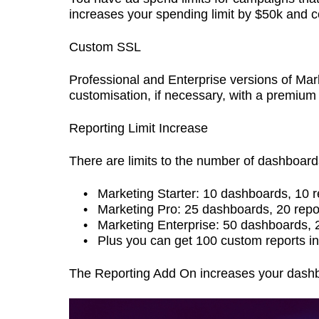
increases your spending limit by $50k and 
Custom SSL
Professional and Enterprise versions of Mar
customisation, if necessary, with a premium
Reporting Limit Increase
There are limits to the number of dashboard
Marketing Starter: 10 dashboards, 10 
Marketing Pro: 25 dashboards, 20 repo
Marketing Enterprise: 50 dashboards, 
Plus you can get 100 custom reports in
The Reporting Add On increases your dashbo