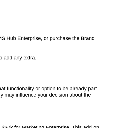
 CMS Hub Enterprise, or purchase the Brand
to add any extra.
 functionality or option to be already part
hey may influence your decision about the
 $30k for Marketing Enterprise. This add-on