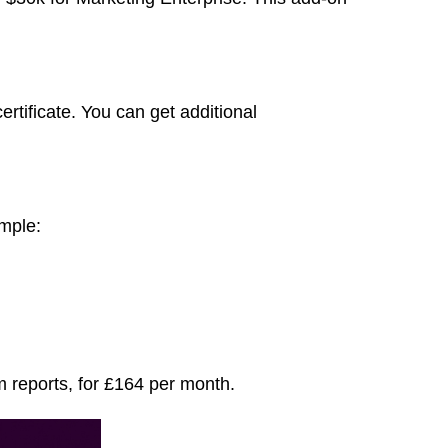
tificate. You can get additional
ample:
m reports, for £164 per month.