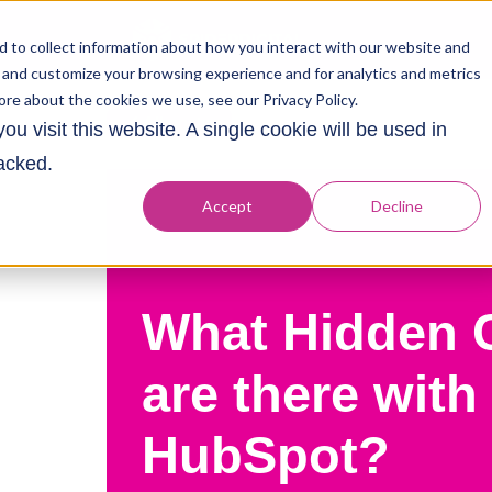
 to collect information about how you interact with our website and
 and customize your browsing experience and for analytics and metrics
ore about the cookies we use, see our Privacy Policy.
All posts
u visit this website. A single cookie will be used in
acked.
Accept
Decline
What Hidden 
are there with
HubSpot?