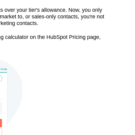
ts over your tier's allowance. Now, you only
market to, or sales-only contacts, you're not
rketing contacts.
cing calculator on the HubSpot Pricing page,