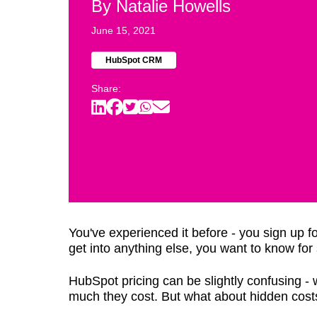
By
Natalie Howells
June 15, 2021
HubSpot CRM
Share:
You've experienced it before - you sign up 
get into anything else, you want to know fo
HubSpot pricing can be slightly confusing -
much they cost. But what about hidden cost