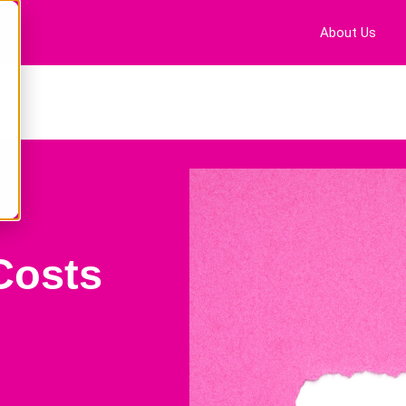
About Us
Costs