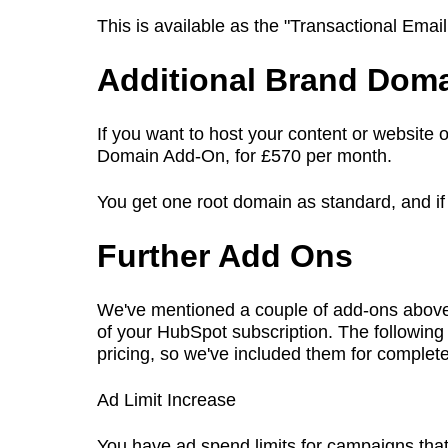
This is available as the "Transactional Ema
Additional Brand Dom
If you want to host your content or website
Domain Add-On, for £570 per month.
You get one root domain as standard, and if
Further Add Ons
We've mentioned a couple of add-ons above, b
of your HubSpot subscription. The following 
pricing, so we've included them for comple
Ad Limit Increase
You have ad spend limits for campaigns tha