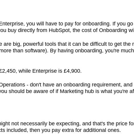
 Enterprise, you will have to pay for onboarding. If you g
 you buy directly from HubSpot, the cost of Onboarding w
 are big, powerful tools that it can be difficult to get the
 more than software). By having onboarding, you're much 
£2,450, while Enterprise is £4,900.
perations - don't have an onboarding requirement, and n
e you should be aware of if Marketing hub is what you're af
ight not necessarily be expecting, and that's the price f
ts included, then you pay extra for additional ones.