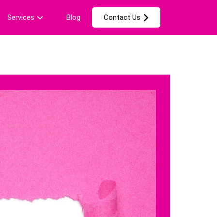
Services
Blog
Contact Us