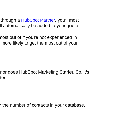
o through a
HubSpot Partner
, you'll most
ill automatically be added to your quote.
 most out of if you're not experienced in
more likely to get the most out of your
or does HubSpot Marketing Starter. So, it's
ter.
or the number of contacts in your database.