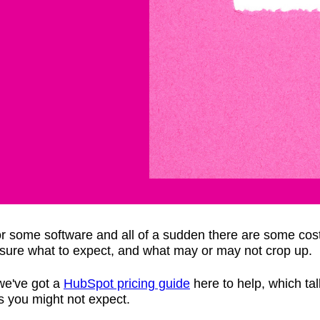
for some software and all of a sudden there are some cos
r sure what to expect, and what may or may not crop up.
 we've got a
HubSpot pricing guide
here to help, which tal
s you might not expect.