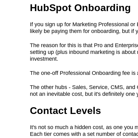
HubSpot Onboarding
If you sign up for Marketing Professional or
likely be paying them for onboarding, but if
The reason for this is that Pro and Enterprise
setting up (plus inbound marketing is about
investment.
The one-off Professional Onboarding fee is 
The other hubs - Sales, Service, CMS, and O
not an inevitable cost, but it's definitely on
Contact Levels
It's not so much a hidden cost, as one you m
Each tier comes with a set number of contac