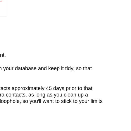
nt.
 on your database and keep it tidy, so that
tacts approximately 45 days prior to that
tra contacts, as long as you clean up a
ophole, so you'll want to stick to your limits