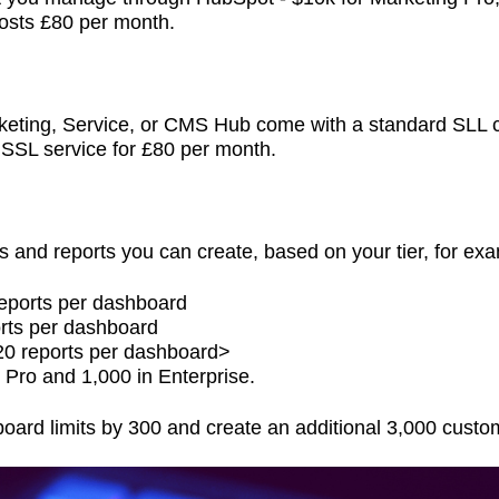
costs £80 per month.
keting, Service, or CMS Hub come with a standard SLL cer
 SSL service for £80 per month.
s and reports you can create, based on your tier, for ex
reports per dashboard
rts per dashboard
20 reports per dashboard>
 Pro and 1,000 in Enterprise.
ard limits by 300 and create an additional 3,000 custo