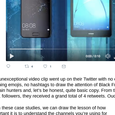
nexceptional video clip went up on their Twitter with no 
ing emojis, no hashtags to draw the attention of Black F
in hunters and, let’s be honest, quite basic copy. From t
followers, they received a grand total of 4 retweets. Ou
 these case studies, we can draw the lesson of how
tant it is to understand the channels you’re using for