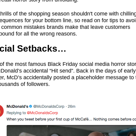
hrills of the shopping season shouldn't come with chillin
quences for your bottom line, so read on for tips to avoi
 common mistakes brands make that leave customers
bound for all the wrong reasons.
cial Setbacks…
of the most famous Black Friday social media horror stor
Donald’s accidental “Hit send”. Back in the days of early
ter, McD’s accidentally posted a placeholder message to 
ousands of followers.