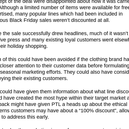
pt of the deal were disappointed about how it was carri
Although a limited number of items were available for fre
rtised, many popular lines which had been included in
ous Black Friday sales weren’t discounted at all.
 the sale successfully drew headlines, much of it wasn’t
tive press and many existing loyal customers went elsew
heir holiday shopping.
of this could have been avoided if the clothing brand h
closer attention to their customer data before formulatin
 seasonal marketing efforts. They could also have consi
ying their existing customers.
 could have given them information about what line disco
d have created the most hype within their target market 
back might have given PTL a heads up about the ethical
erns customers may have about a “100% discount”, allo
to address this early.