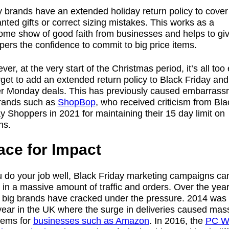
 brands have an extended holiday return policy to cover
ted gifts or correct sizing mistakes. This works as a
ome show of good faith from businesses and helps to gi
ers the confidence to commit to big price items.
er, at the very start of the Christmas period, it’s all too
rget to add an extended return policy to Black Friday and
r Monday deals. This has previously caused embarrass
brands such as
ShopBop
, who received criticism from Bla
y Shoppers in 2021 for maintaining their 15 day limit on
ns.
ace for Impact
u do your job well, Black Friday marketing campaigns ca
 in a massive amount of traffic and orders. Over the year
 big brands have cracked under the pressure. 2014 was 
 year in the UK where the surge in deliveries caused mas
lems for
businesses such as Amazon
. In 2016, the
PC W