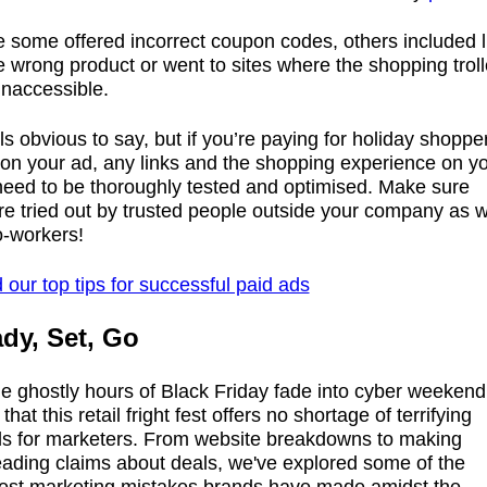
e some offered incorrect coupon codes, others included l
e wrong product or went to sites where the shopping trol
inaccessible.
els obvious to say, but if you’re paying for holiday shoppe
 on your ad, any links and the shopping experience on y
 need to be thoroughly tested and optimised. Make sure
re tried out by trusted people outside your company as w
o-workers!
our top tips for successful paid ads
dy, Set, Go
e ghostly hours of Black Friday fade into cyber weekend, 
 that this retail fright fest offers no shortage of terrifying
alls for marketers. From website breakdowns to making
eading claims about deals, we've explored some of the