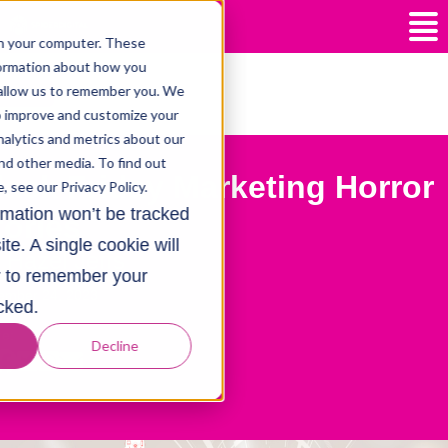
n your computer. These
formation about how you
 allow us to remember you. We
posts
to improve and customize your
alytics and metrics about our
nd other media. To find out
lack Friday Marketing Horror
 see our Privacy Policy.
ormation won’t be tracked
tories
te. A single cookie will
y
Hazel Jeffs
r to remember your
ember 24, 2023
cked.
e:
Decline