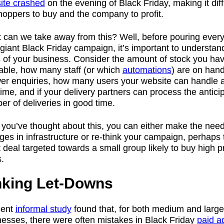
ite crashed
on the evening of Black Friday, making it diffi
hoppers to buy and the company to profit.
 can we take away from this? Well, before pouring every
giant Black Friday campaign, it’s important to understan
s of your business. Consider the amount of stock you ha
lable, how many staff (or which
automations
) are on hand
er enquiries, how many users your website can handle a
ime, and if your delivery partners can process the antici
r of deliveries in good time.
 you’ve thought about this, you can either make the nee
es in infrastructure or re-think your campaign, perhaps 
 deal targeted towards a small group likely to buy high p
.
nking Let-Downs
cent
informal study
found that, for both medium and large
nesses, there were often mistakes in Black Friday
paid a