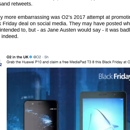
sand retweets.
ly more embarrassing was O2’s 2017 attempt at promoti
k Friday deal on social media. They may have posted wh
intended to, but - as Jane Austen would say - it was bad
 indeed.