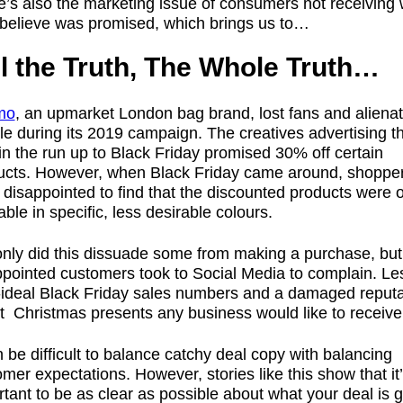
e’s also the marketing issue of consumers not receiving
 believe was promised, which brings us to…
ll the Truth, The Whole Truth…
mo
, an upmarket London bag brand, lost fans and aliena
e during its 2019 campaign. The creatives advertising t
in the run up to Black Friday promised 30% off certain
ucts. However, when Black Friday came around, shoppe
disappointed to find that the discounted products were 
able in specific, less desirable colours.
only did this dissuade some from making a purchase, but
ppointed customers took to Social Media to complain. Le
-ideal Black Friday sales numbers and a damaged reputa
t Christmas presents any business would like to receive
n be difficult to balance catchy deal copy with balancing
mer expectations. However, stories like this show that it
tant to be as clear as possible about what your deal is 