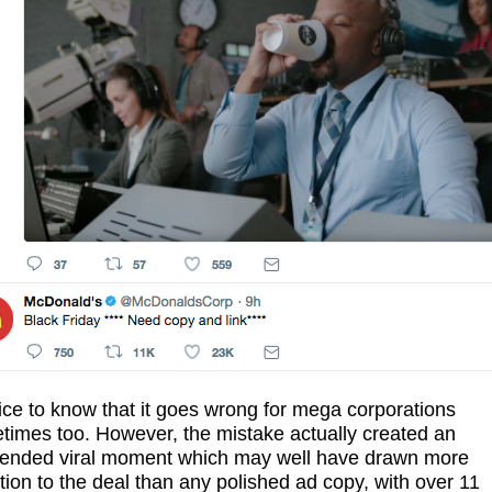
nice to know that it goes wrong for mega corporations
times too. However, the mistake actually created an
tended viral moment which may well have drawn more
tion to the deal than any polished ad copy, with over 11