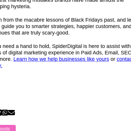
iest marketing mistakes brands have made amidst the
ping hysteria.
 from the macabre lessons of Black Fridays past, and le
 guide you to smarter strategies, happier customers, an
ues that are truly scary-good.
u need a hand to hold, SpiderDigital is here to assist with
 of digital marketing experience in Paid Ads, Email, SEO
more.
Learn how we help businesses like yours
or
contac
.
posts