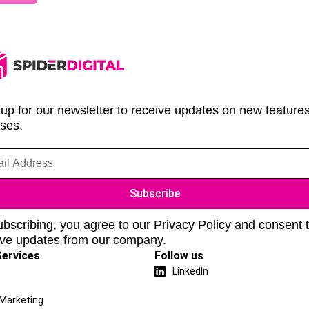
up for our newsletter to receive updates on new feature
ases.
bscribing, you agree to our Privacy Policy and consent 
ive updates from our company.
Services
Follow us
LinkedIn
 Marketing