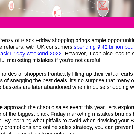
renzy of Black Friday shopping brings ample opportuniti
ne retailers, with UK consumers
spending 9.42 billion po
lack Friday weekend 2022.
However, it can also lead to
tful marketing mistakes if you're not careful.
hordes of shoppers frantically filling up their virtual carts 
 of snagging the best deals, it's no surprise that many o
e baskets are later abandoned when impulse shopping 
 approach the chaotic sales event this year, let's explor
 of the biggest black Friday marketing mistakes brands
 By learning what pitfalls to avoid when devising your B
y promotions and online sales strategy, you can prevent
etail horror story from unfolding.