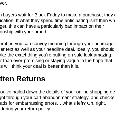
ver.
 buyers wait for Black Friday to make a purchase, they 
fication. If what they spend time anticipating isn’t then wh
get, this can have a particularly bad impact on their
ionship with your brand.
mber, you can convey meaning through your ad image
er text as well as your headline deal. Ideally, you shoul
ke the exact thing you’re putting on sale look amazing,
r than over-promising or staying vague in the hope that
ts will think your deal is better than it is.
tten Returns
ou’ve nailed down the details of your online shopping de
ght through your cart abandonment strategy, and checke
ads for embarrassing errors… what’s left? Oh, right,
dering your return policy.