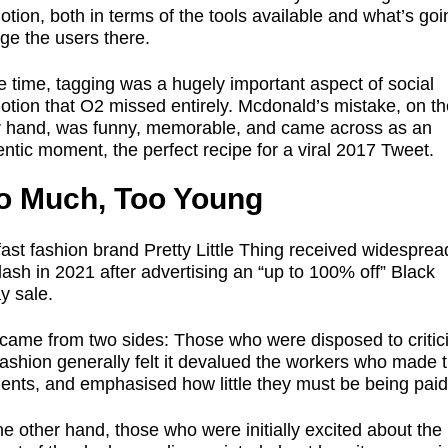
tion, both in terms of the tools available and what’s goi
ge the users there.
e time, tagging was a hugely important aspect of social
otion that O2 missed entirely. Mcdonald’s mistake, on th
r hand, was funny, memorable, and came across as an
ntic moment, the perfect recipe for a viral 2017 Tweet.
o Much, Too Young
ast fashion brand Pretty Little Thing received widesprea
ash in 2021 after advertising an “up to 100% off” Black
y sale.
 came from two sides: Those who were disposed to critic
fashion generally felt it devalued the workers who made 
ents, and emphasised how little they must be being pai
e other hand, those who were initially excited about the